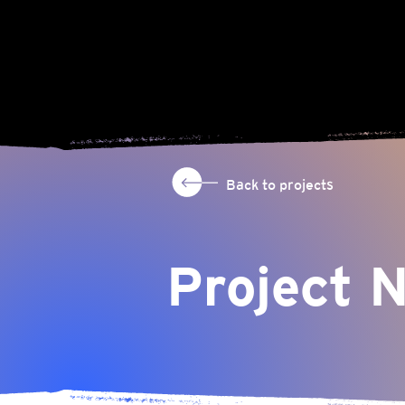
Back to projects
Project 