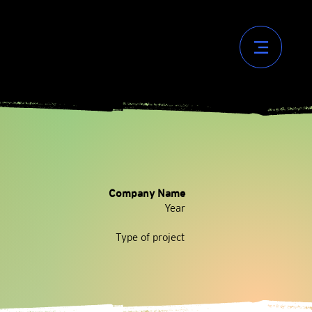
Company Name
Year
Type of project