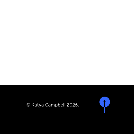
© Katya Campbell 2026.