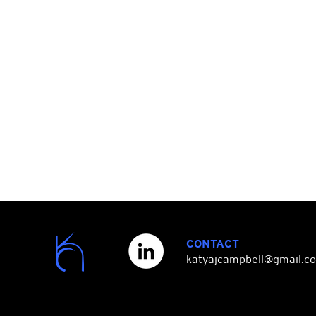
CONTACT
katyajcampbell@gmail.c