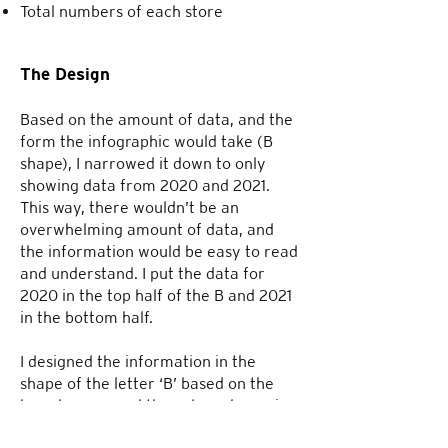
Total numbers of each store
The Design
Based on the amount of data, and the
form the infographic would take (B
shape), I narrowed it down to only
showing data from 2020 and 2021.
This way, there wouldn’t be an
overwhelming amount of data, and
the information would be easy to read
and understand. I put the data for
2020 in the top half of the B and 2021
in the bottom half.
I designed the information in the
shape of the letter ‘B’ based on the
brand name, and the color scheme is
based on the colors from Burberry’s