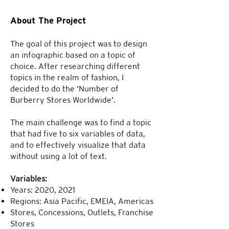
About The Project
The goal of this project was to design
an infographic based on a topic of
choice. After researching different
topics in the realm of fashion, I
decided to do the ‘Number of
Burberry Stores Worldwide’.
The main challenge was to find a topic
that had five to six variables of data,
and to effectively visualize that data
without using a lot of text.
Variables:
Years: 2020, 2021
Regions: Asia Pacific, EMEIA, Americas
Stores, Concessions, Outlets, Franchise
Stores