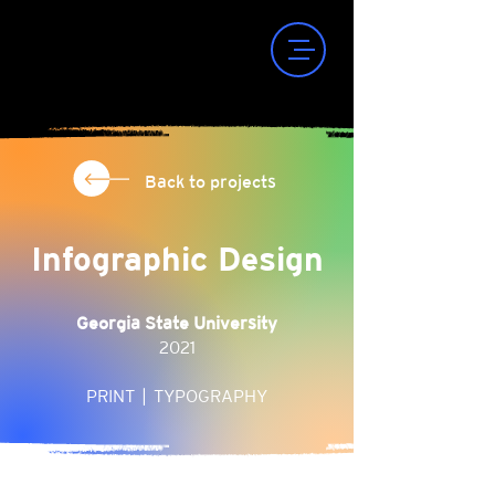
Back to projects
Infographic Design
Georgia State University
2021
PRINT | TYPOGRAPHY